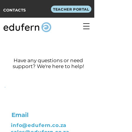
TEACHER PORTAL
CONTACTS
Get in Touch
Have any questions or need
support? We're here to help!
Email
info@edufern.co.za