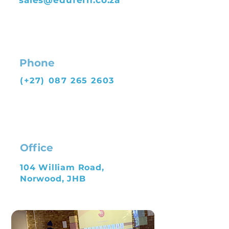
sales@edufern.co.za
Phone
(+27)
087 265 2603
Office
104 William Road,
Norwood, JHB