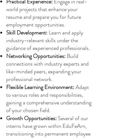
Practical Experience:
Engage in real-
world projects that enhance your
resume and prepare you for future
employment opportunities.
Skill Development:
Learn and apply
industry-relevant skills under the
guidance of experienced professionals.
Networking Opportunities:
Build
connections with industry experts and
like-minded peers, expanding your
professional network.
Flexible Learning Environment:
Adapt
to various roles and responsibilities,
gaining a comprehensive understanding
of your chosen field.
Growth Opportunities:
Several of our
interns have grown within EduFeArn,
transitioning into permanent employee