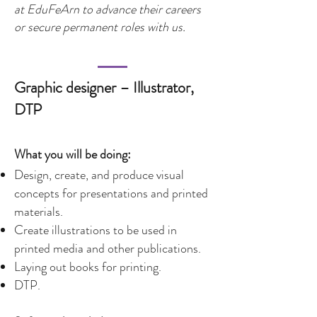
at EduFeArn to advance their careers
or secure permanent roles with us.
Graphic designer – Illustrator,
DTP
What you will be doing:
Design, create, and produce visual
concepts for presentations and printed
materials.
Create illustrations to be used in
printed media and other publications.
Laying out books for printing.
DTP.