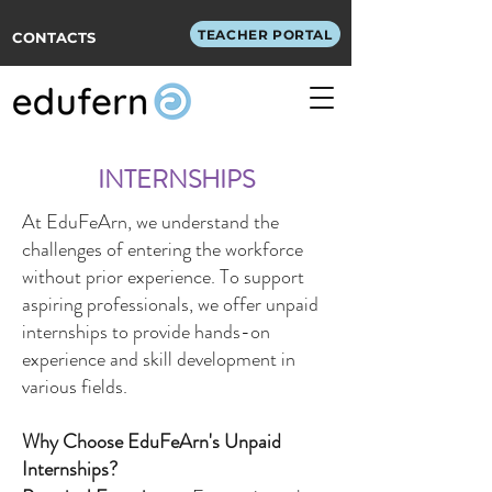
TEACHER PORTAL
CONTACTS
INTERNSHIPS
At EduFeArn, we understand the
challenges of entering the workforce
without prior experience. To support
aspiring professionals, we offer unpaid
internships to provide hands-on
experience and skill development in
various fields.
Why Choose EduFeArn's Unpaid
Internships?