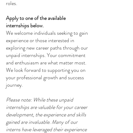
roles.
Apply to one of the available
internships below.
We welcome individuals seeking to gain
experience or those interested in
exploring new career paths through our
unpaid internships. Your commitment
and enthusiasm are what matter most.
We look forward to supporting you on
your professional growth and success
journey.
Please note: While these unpaid
internships are valuable for your career
development, the experience and skills
gained are invaluable. Many of our
interns have leveraged their experience