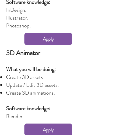
Software knowledge:
InDesign.
Illustrator.
Photoshop.
Apply
3D Animator
What you will be doing:
Create 3D assets.
Update / Edit 3D assets.
Create 3D animations.
Software knowledge:
Blender
Apply