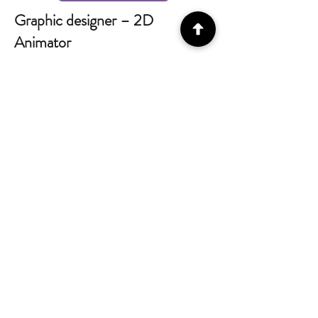
Graphic designer – 2D
Animator
What you will be doing:
Design and create 2D assets.
Update / Edit 2D assets.
Create 2D animations and GIFs.
Software knowledge:
Illustrator.
Photoshop.
After Effects
Apply
Game / Unity Developer