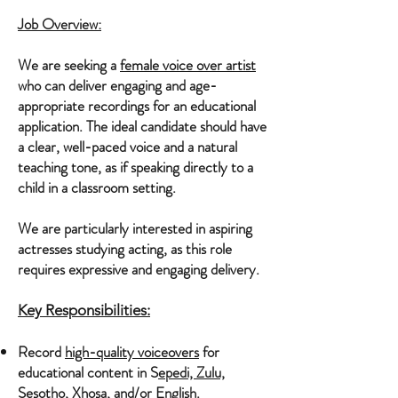
Job Overview:
​We are seeking a
female voice over artist
who can deliver engaging and age-
appropriate recordings for an educational
application. The ideal candidate should have
a clear, well-paced voice and a natural
teaching tone, as if speaking directly to a
child in a classroom setting.
We are particularly interested in aspiring
actresses studying acting, as this role
requires expressive and engaging delivery.
Key Responsibilities:
Record
high-quality voiceovers
for
educational content in S
epedi, Zulu,
Sesotho, Xhosa, and/or English
.