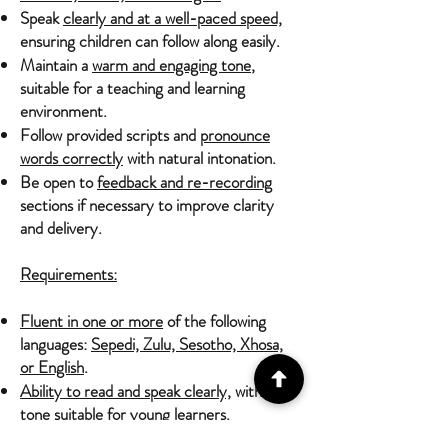
Speak
clearly and at a well-paced speed,
ensuring children can follow along easily.
Maintain a
warm and engaging tone
,
suitable for a teaching and learning
environment.
Follow provided scripts and
pronounce
words correctly
with natural intonation.
Be open to
feedback and re-recording
sections if necessary to improve clarity
and delivery.
Requirements:
Fluent in one or more
of the following
languages:
Sepedi, Zulu, Sesotho, Xhosa,
or English
.
Ability to read and speak clearly,
with a
tone suitable for young learners.
Feminine voice preferred
to align with the