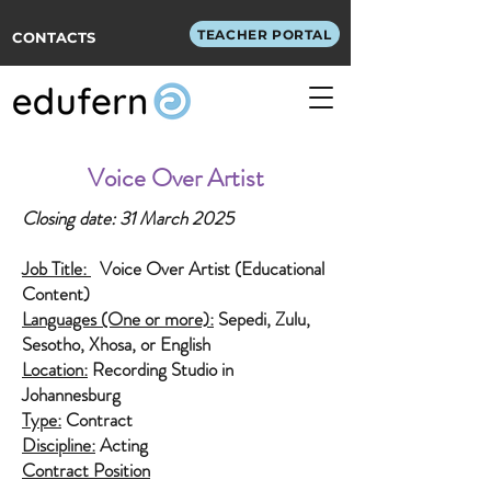
TEACHER PORTAL
CONTACTS
Voice Over Artist
Closing date: 31
March 2025
Job Title:
Voice Over Artist (Educational
Content)
Languages (One or more):
Sepedi, Zulu,
Sesotho, Xhosa, or English
Location:
Recording Studio in
Johannesburg
Type:
Contract
Discipline:
Acting
Contract Position